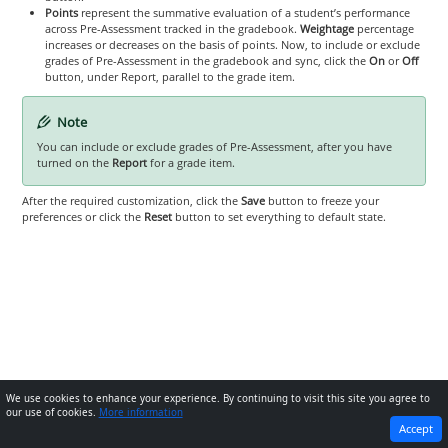
Points
represent the summative evaluation of a student’s performance
across Pre-Assessment tracked in the gradebook.
Weightage
percentage
increases or decreases on the basis of points. Now, to include or exclude
grades of Pre-Assessment in the gradebook and sync, click the
On
or
Off
button, under Report, parallel to the grade item.
Note
You can include or exclude grades of Pre-Assessment, after you have
turned on the
Report
for a grade item.
After the required customization, click the
Save
button to freeze your
preferences or click the
Reset
button to set everything to default state.
We use cookies to enhance your experience. By continuing to visit this site you agree to
our use of cookies.
More information
PREVIOUS
NEXT
Accept