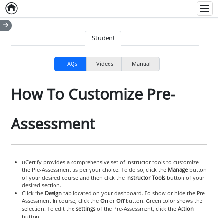
Home
Empty item
Men
Student
FAQs
Videos
Manual
How To Customize Pre-
Assessment
uCertify provides a comprehensive set of instructor tools to customize
the Pre-Assessment as per your choice. To do so, click the
Manage
button
of your desired course and then click the
Instructor Tools
button of your
desired section.
Click the
Design
tab located on your dashboard. To show or hide the Pre-
Assessment in course, click the
On
or
Off
button. Green color shows the
selection. To edit the
settings
of the Pre-Assessment, click the
Action
button.