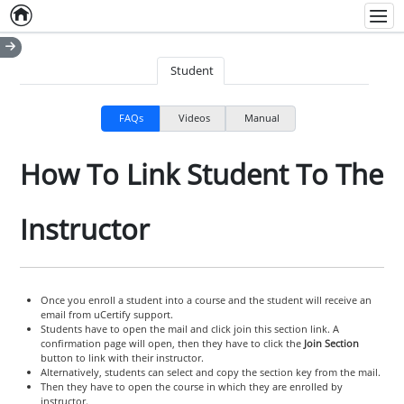
Home
Empty item
Men
Student
FAQs
Videos
Manual
How To Link Student To The
Instructor
Once you enroll a student into a course and the student will receive an
email from uCertify support.
Students have to open the mail and click join this section link. A
confirmation page will open, then they have to click the
Join Section
button to link with their instructor.
Alternatively, students can select and copy the section key from the mail.
Then they have to open the course in which they are enrolled by
instructor.