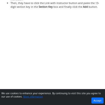
Then, they have to click the Link with instructor button and paste the 13-
digit section key in the
Section Key
box and finally click the
Add
button.
We use cookies to enhance your experience. By continuing to visit this site you agree to
our use of cookies.
More information
PREVIOUS
NEXT
Accept