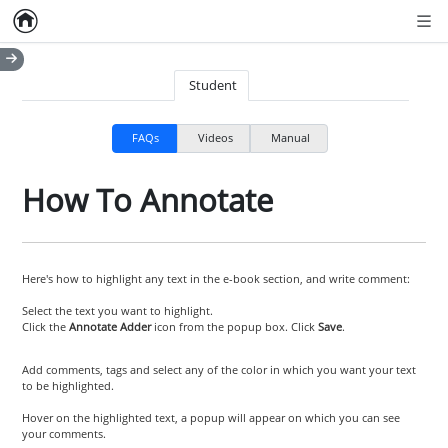
Home
Empty item
Men
Student
FAQs
Videos
Manual
How To Annotate
Here's how to highlight any text in the e-book section, and write comment:
Select the text you want to highlight.
Click the
Annotate Adder
icon from the popup box. Click
Save
.
Add comments, tags and select any of the color in which you want your text
to be highlighted.
Hover on the highlighted text, a popup will appear on which you can see
your comments.