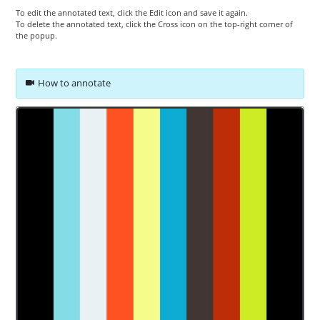
To edit the annotated text, click the Edit icon and save it again.
To delete the annotated text, click the Cross icon on the top-right corner of
the popup.
How to annotate