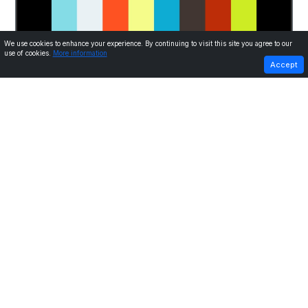
We use cookies to enhance your experience. By continuing to visit this site you agree to our
use of cookies.
More information
PREVIOUS
NEXT
Accept