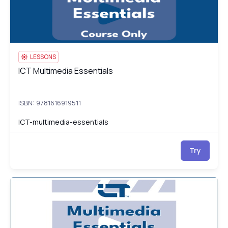
LESSONS
ICT Multimedia Essentials
ICT Multimedia Essentials
ISBN: 9781616919511
ICT-multimedia-essentials
Try
ICT Multimedia Essentials Test
IC