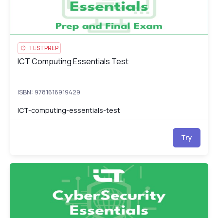
TESTPREP
ICT Computing Essentials Test
ICT Computing Essentials Test
ISBN: 9781616919429
ICT-computing-essentials-test
Try
ICT CyberSecurity Essentials
IC