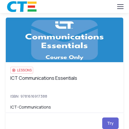
ICT Communications Essentials
IC
LESSONS
ICT Communications Essentials
ICT Communications Essentials
ISBN: 9781616917388
ICT-Communications
Try