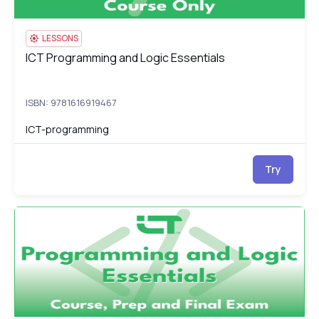
LESSONS
ICT Programming and Logic Essentials
ICT Programming and Logic Essentials
ISBN: 9781616919467
ICT-programming
Try
ICT Programming and Logic Essentials: Course, Prep & Final Ex
IC