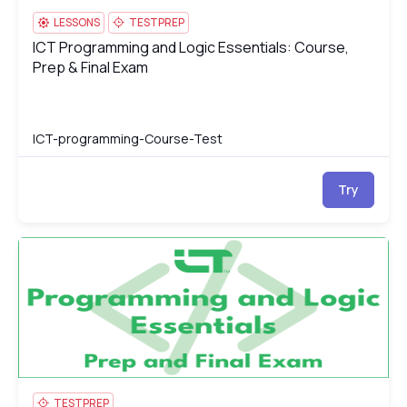
LESSONS
TESTPREP
ICT Programming and Logic Essentials: Course,
ICT Programming and Logic Essentials: Course, Prep & Final Ex
Prep & Final Exam
ICT-programming-Course-Test
Try
ICT Programming and Logic Essentials Test
IC
TESTPREP