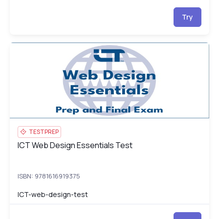
Try
ICT Web Design Essentials Test
IC
TESTPREP
ICT Web Design Essentials Test
ICT Web Design Essentials Test
ISBN: 9781616919375
ICT-web-design-test