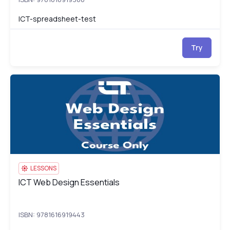
ICT-spreadsheet-test
Try
ICT Web Design Essentials
IC
LESSONS
ICT Web Design Essentials
ICT Web Design Essentials
ISBN: 9781616919443