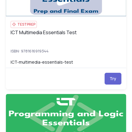
TESTPREP
ICT Multimedia Essentials Test
ICT Multimedia Essentials Test
ISBN: 9781616919344
ICT-multimedia-essentials-test
Try
ICT Programming and Logic Essentials
IC