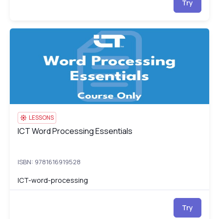
Try
ICT Word Processing Essentials
IC
LESSONS
ICT Word Processing Essentials
ICT Word Processing Essentials
ISBN: 9781616919528
ICT-word-processing
Try