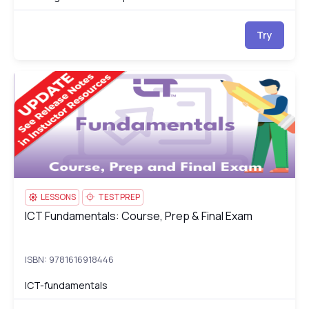
Try
ICT Fundamentals: Course, Prep & Final Exam
IC
LESSONS
TESTPREP
ICT Fundamentals: Course, Prep & Final Exam
ICT Fundamentals: Course, Prep & Final Exam
ISBN: 9781616918446
ICT-fundamentals