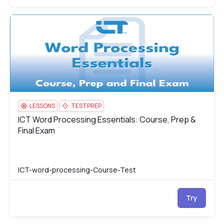
ICT Word Processing Essentials: Course, Prep & Final Exam
IC
LESSONS
TESTPREP
ICT Word Processing Essentials: Course, Prep &
ICT Word Processing Essentials: Course, Prep & Final Exam
Final Exam
ICT-word-processing-Course-Test
Try