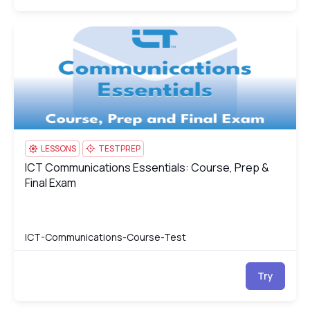
ICT Communications Essentials: Course, Prep & Final Exam
IC
LESSONS
TESTPREP
ICT Communications Essentials: Course, Prep &
ICT Communications Essentials: Course, Prep & Final Exam
Final Exam
ICT-Communications-Course-Test
Try