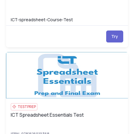
ICT-spreadsheet-Course-Test
Try
ICT Spreadsheet Essentials Test
IC
TESTPREP
ICT Spreadsheet Essentials Test
ICT Spreadsheet Essentials Test
ISBN: 9781616919368