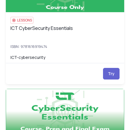
LESSONS
ICT CyberSecurity Essentials
ICT CyberSecurity Essentials
ISBN: 9781616919474
ICT-cybersecurity
Try
ICT CyberSecurity Essentials: Course, Prep & Final Exam
IC