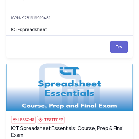
ISBN: 9781616919481
ICT-spreadsheet
Try
ICT Spreadsheet Essentials: Course, Prep & Final Exam
IC
LESSONS
TESTPREP
ICT Spreadsheet Essentials: Course, Prep & Final
ICT Spreadsheet Essentials: Course, Prep & Final Exam
Exam