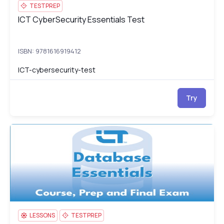
TESTPREP
ICT CyberSecurity Essentials Test
ICT CyberSecurity Essentials Test
ISBN: 9781616919412
ICT-cybersecurity-test
Try
ICT Database Essentials: Course, Prep & Final Exam
IC
LESSONS
TESTPREP