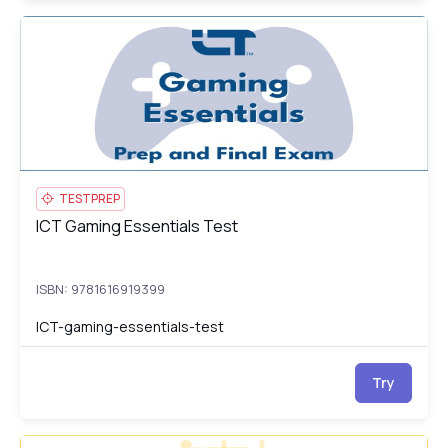
ICT Gaming Essentials Test
IC
TESTPREP
ICT Gaming Essentials Test
ICT Gaming Essentials Test
ISBN: 9781616919399
ICT-gaming-essentials-test
Try
ICT Introduction to Artificial Intelligence: Course, Prep and
IC