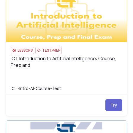
LESSONS
TESTPREP
ICT Introduction to Artificial Intelligence: Course,
ICT Introduction to Artificial Intelligence: Course, Prep and
Prep and
ICT-Intro-AI-Course-Test
Try
ICT Multimedia Essentials: Course, Prep & Final Exam
IC