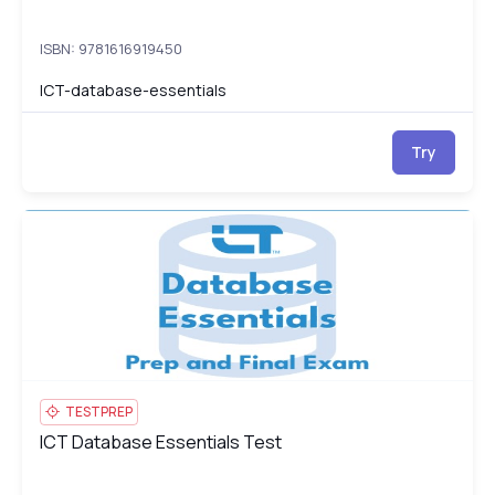
ISBN: 9781616919450
ICT-database-essentials
Try
ICT Database Essentials Test
IC
TESTPREP
ICT Database Essentials Test
ICT Database Essentials Test