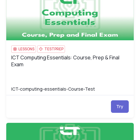
LESSONS
TESTPREP
ICT Computing Essentials: Course, Prep & Final
ICT Computing Essentials: Course, Prep & Final Exam
Exam
ICT-computing-essentials-Course-Test
Try
ICT Computing Essentials
IC