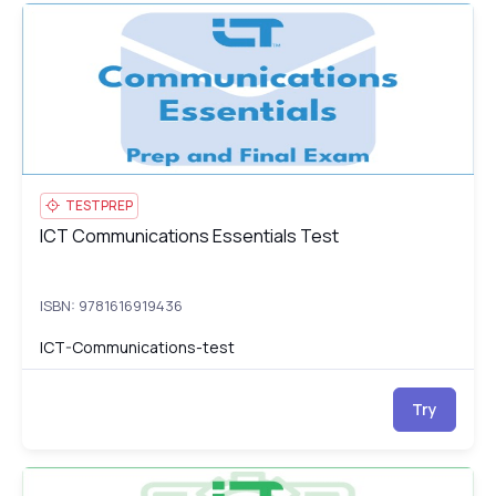
ICT Communications Essentials Test
IC
TESTPREP
ICT Communications Essentials Test
ICT Communications Essentials Test
ISBN: 9781616919436
ICT-Communications-test
Try
ICT Computing Essentials: Course, Prep & Final Exam
IC