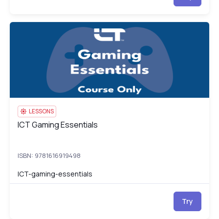
ICT Gaming Essentials
IC
LESSONS
ICT Gaming Essentials
ICT Gaming Essentials
ISBN: 9781616919498
ICT-gaming-essentials
Try