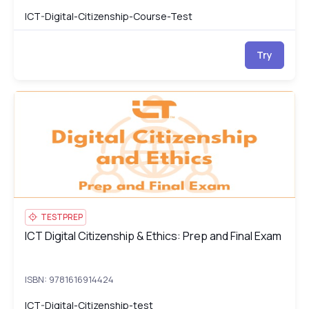
ICT-Digital-Citizenship-Course-Test
Try
ICT Digital Citizenship & Ethics: Prep and Final Exam
ICT
TESTPREP
ICT Digital Citizenship & Ethics: Prep and Final Exam
ICT Digital Citizenship & Ethics: Prep and Final Exam
ISBN: 9781616914424
ICT-Digital-Citizenship-test