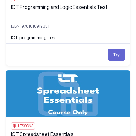
ICT Programming and Logic Essentials Test
ICT Programming and Logic Essentials Test
ISBN: 9781616919351
ICT-programming-test
Try
ICT Spreadsheet Essentials
IC
LESSONS
ICT Spreadsheet Essentials
ICT Spreadsheet Essentials