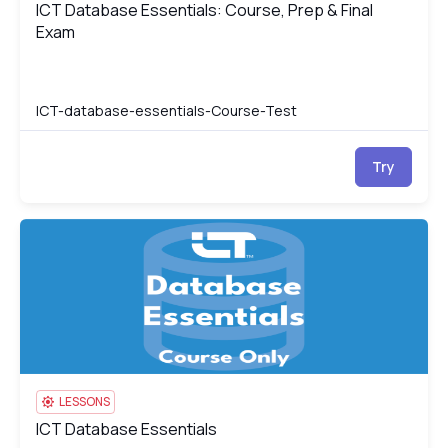
ICT Database Essentials: Course, Prep & Final
ICT Database Essentials: Course, Prep & Final Exam
Exam
ICT-database-essentials-Course-Test
Try
ICT Database Essentials
IC
LESSONS
ICT Database Essentials
ICT Database Essentials