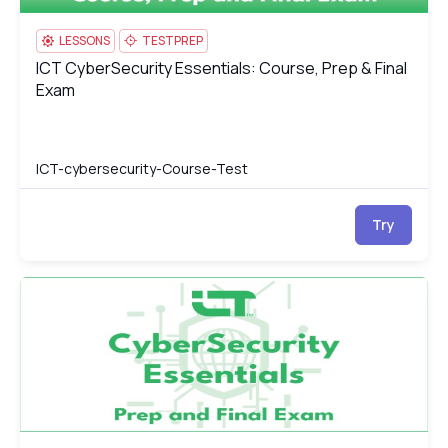
LESSONS
TESTPREP
ICT CyberSecurity Essentials: Course, Prep & Final
ICT CyberSecurity Essentials: Course, Prep & Final Exam
Exam
ICT-cybersecurity-Course-Test
Try
ICT CyberSecurity Essentials Test
IC