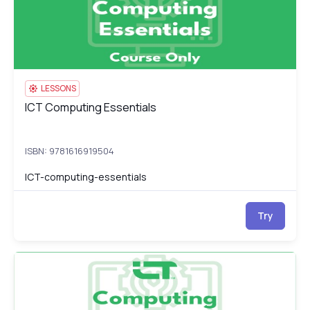
LESSONS
ICT Computing Essentials
ICT Computing Essentials
ISBN: 9781616919504
ICT-computing-essentials
Try
ICT Computing Essentials Test
IC