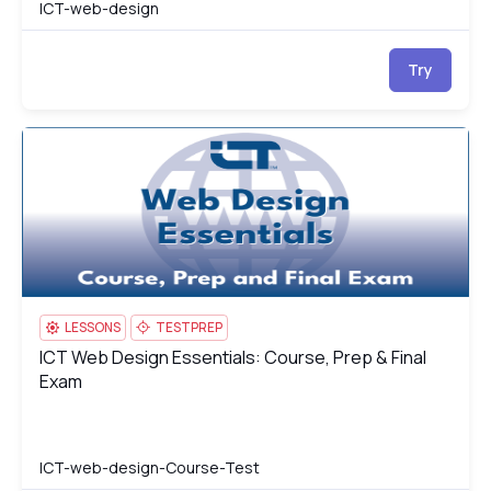
ICT-web-design
Try
ICT Web Design Essentials: Course, Prep & Final Exam
IC
LESSONS
TESTPREP
ICT Web Design Essentials: Course, Prep & Final
ICT Web Design Essentials: Course, Prep & Final Exam
Exam
ICT-web-design-Course-Test