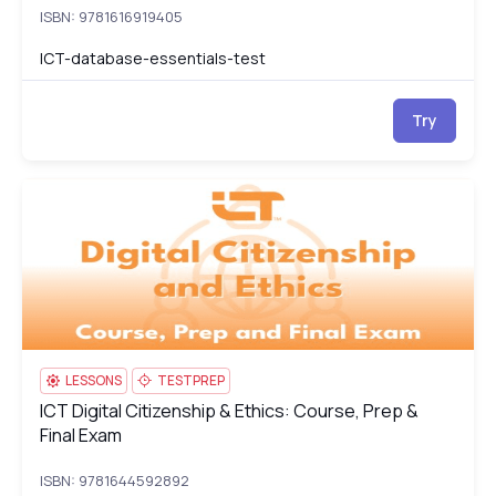
ISBN: 9781616919405
ICT-database-essentials-test
Try
ICT Digital Citizenship & Ethics: Course, Prep & Final Exam
IC
LESSONS
TESTPREP
ICT Digital Citizenship & Ethics: Course, Prep &
ICT Digital Citizenship & Ethics: Course, Prep & Final Exam
Final Exam
ISBN: 9781644592892