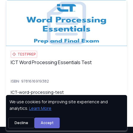
ICT Word Processing Essentials Test
IC
TESTPREP
ICT Word Processing Essentials Test
ICT Word Processing Essentials Test
ISBN: 9781616919382
ICT-word-processing-test
We use cookies for improving site experience and
Privacy Policy
analytics.
Learn More
Try
Decline
Accept