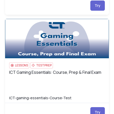
Try
ICT Gaming Essentials: Course, Prep & Final Exam
IC
LESSONS
TESTPREP
ICT Gaming Essentials: Course, Prep & Final Exam
ICT Gaming Essentials: Course, Prep & Final Exam
ICT-gaming-essentials-Course-Test
Try