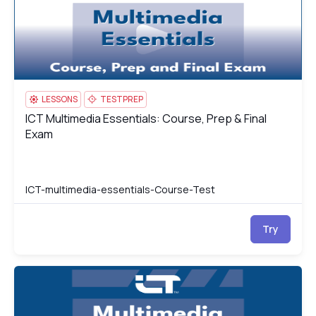
LESSONS
TESTPREP
ICT Multimedia Essentials: Course, Prep & Final
ICT Multimedia Essentials: Course, Prep & Final Exam
Exam
ICT-multimedia-essentials-Course-Test
Try
ICT Multimedia Essentials
IC