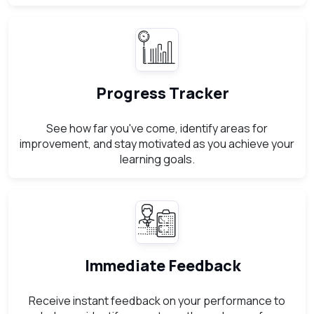
Progress Tracker
See how far you've come, identify areas for
improvement, and stay motivated as you achieve your
learning goals.
Immediate Feedback
Receive instant feedback on your performance to