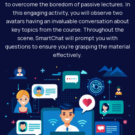
to overcome the boredom of passive lectures. In
this engaging activity, you will observe two
avatars having an invaluable conversation about
key topics from the course. Throughout the
scene, SmartChat will prompt you with
questions to ensure you're grasping the material
effectively.