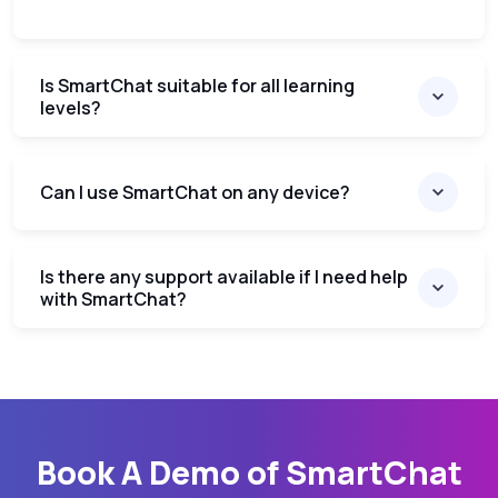
Is SmartChat suitable for all learning
levels?
Can I use SmartChat on any device?
Is there any support available if I need help
with SmartChat?
Book A Demo of SmartChat