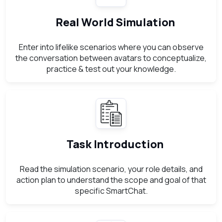
Real World Simulation
Enter into lifelike scenarios where you can observe
the conversation between avatars to conceptualize,
practice & test out your knowledge.
Task Introduction
Read the simulation scenario, your role details, and
action plan to understand the scope and goal of that
specific SmartChat.