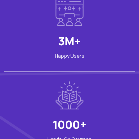
3M+
Happy Users
1000+