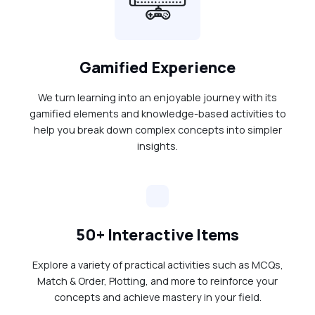
Gamified Experience
We turn learning into an enjoyable journey with its
gamified elements and knowledge-based activities to
help you break down complex concepts into simpler
insights.
50+ Interactive Items
Explore a variety of practical activities such as MCQs,
Match & Order, Plotting, and more to reinforce your
concepts and achieve mastery in your field.