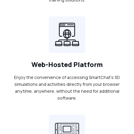
Web-Hosted Platform
Enjoy the convenience of accessing SmartChat's 3D
simulations and activities directly from your browser
anytime, anywhere, without the need for additional
software.