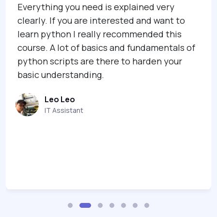
Everything you need is explained very
clearly. If you are interested and want to
learn python I really recommended this
course. A lot of basics and fundamentals of
python scripts are there to harden your
basic understanding.
Leo Leo
IT Assistant