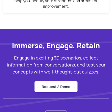
help you identify your strengths and areas for
improvement.
Immerse, Engage, Retain
Engage in exciting 3D scenarios, collect
information from conversations, and test your
concepts with well-thought-out quizzes.
Request A Demo