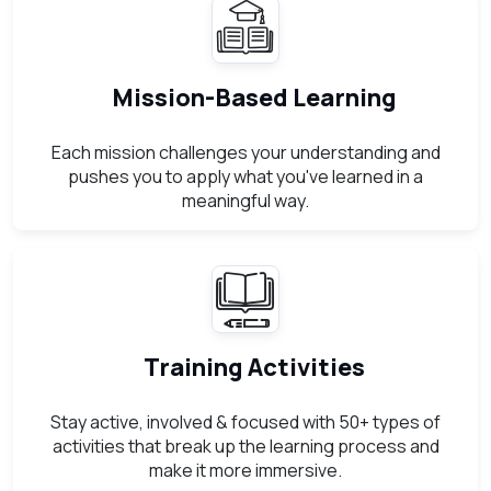
Mission-Based Learning
Each mission challenges your understanding and
pushes you to apply what you've learned in a
meaningful way.
Training Activities
Stay active, involved & focused with 50+ types of
activities that break up the learning process and
make it more immersive.