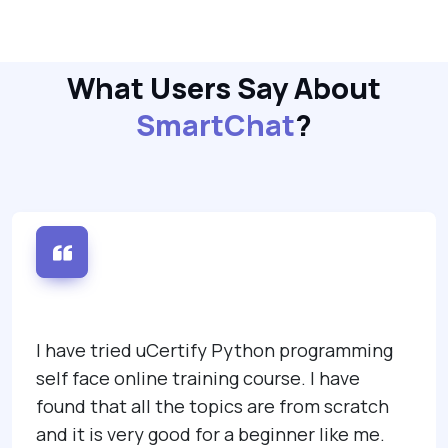
What Users Say About
SmartChat
?
I have tried uCertify Python programming
self face online training course. I have
found that all the topics are from scratch
and it is very good for a beginner like me.