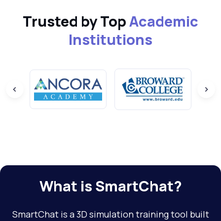
Trusted by Top
Academic
Institutions
What is SmartChat?
SmartChat is a 3D simulation training tool built