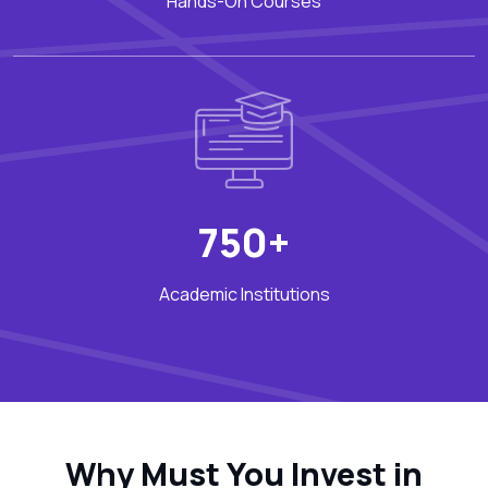
Hands-On Courses
750+
Academic Institutions
Why Must You Invest in