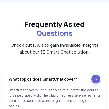
Frequently Asked
Questions
Check out FAQs to gain invaluable insights
about our 3D Smart Chat solution.
What topics does SmartChat cover?
SmartChat covers various topics relevant to the course
it is integrated with. The platform offers diverse learning
content to facilitate a thorough understanding of
topics.