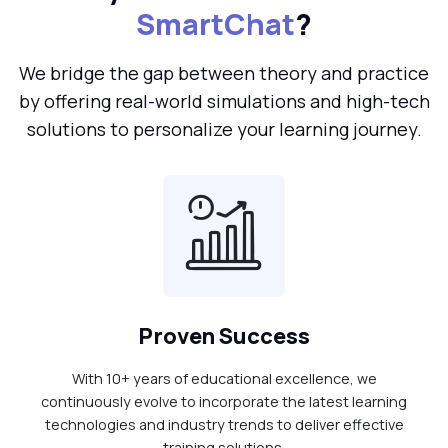
SmartChat
?
We bridge the gap between theory and practice
by offering real-world simulations and high-tech
solutions to personalize your learning journey.
Proven Success
With 10+ years of educational excellence, we
continuously evolve to incorporate the latest learning
technologies and industry trends to deliver effective
training solutions.