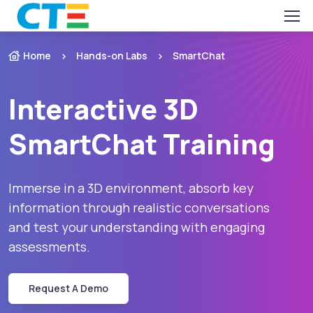
Home
Hands-on Labs
SmartChat
Interactive 3D
SmartChat Training
Immerse in a 3D environment, absorb key
information through realistic conversations
and test your understanding with engaging
assessments.
Request A Demo