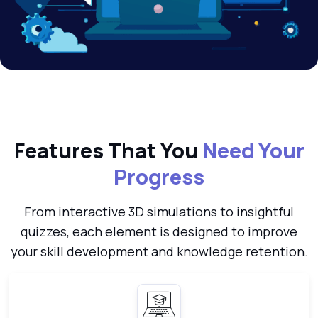
Features That You
Need Your
Progress
From interactive 3D simulations to insightful
quizzes, each element is designed to improve
your skill development and knowledge retention.