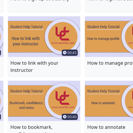
Duration
Time Duration
00:43
How to link with your
How to manage prof
instructor
Duration
Time Duration
00:40
How to bookmark,
How to annotate