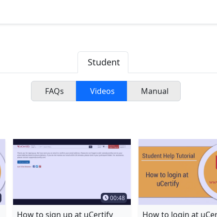
Student
FAQs
Videos
Manual
 videos by typing name in the textbox
Duration
Time Duration
00:48
How to sign up at uCertify
How to login at uCer