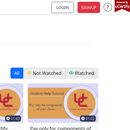
LOGIN
SIGNUP
Support a
All
Not Watched
Watched
Time Duration
Time Duration
01:40
01:02
tify
Pay only for components of