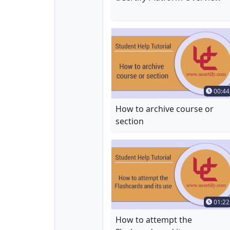
Time 
00:44
How to archive course or
section
Time 
01:22
How to attempt the