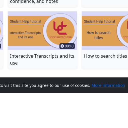
confidence, and notes
Duration
Time Duration
00:43
Interactive Transcripts and its
How to search titles
use
visit this site you agree to our use of cookies.
More information