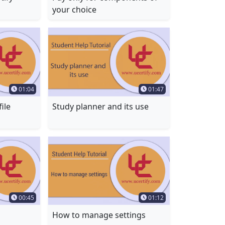
your choice
Time Duration
Time Duration
01:04
01:47
ile
Study planner and its use
Time Duration
Time Duration
00:45
01:12
How to manage settings