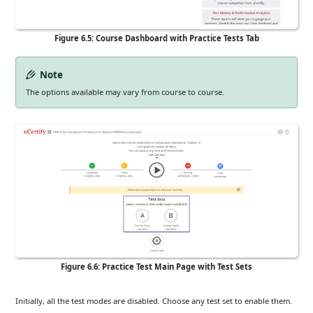
Figure 6.5: Course Dashboard with Practice Tests Tab
Note
The options available may vary from course to course.
Figure 6.6: Practice Test Main Page with Test Sets
Initially, all the test modes are disabled. Choose any test set to enable them.