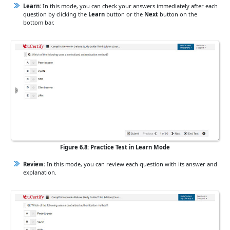
Learn:
In this mode, you can check your answers immediately after each
question by clicking the
Learn
button or the
Next
button on the
bottom bar.
Figure 6.8: Practice Test in Learn Mode
Review:
In this mode, you can review each question with its answer and
explanation.