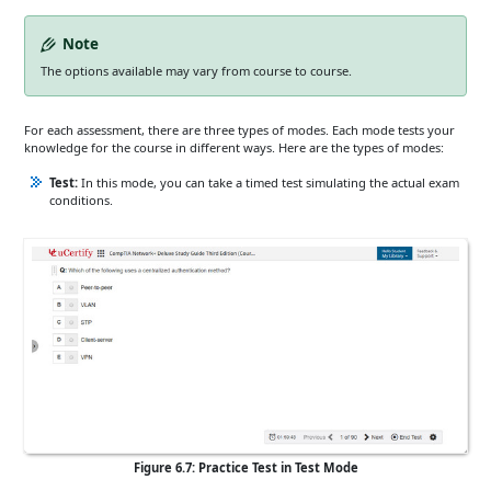
Note
The options available may vary from course to course.
For each assessment, there are three types of modes. Each mode tests your
knowledge for the course in different ways. Here are the types of modes:
Test:
In this mode, you can take a timed test simulating the actual exam
conditions.
Figure 6.7: Practice Test in Test Mode