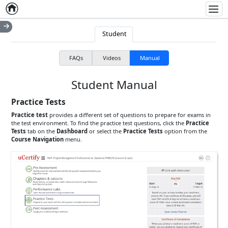
Home
Empty item
Men
Student
FAQs
Videos
Manual
Student Manual
Practice Tests
Practice test
provides a different set of questions to prepare for exams in
the test environment. To find the practice test questions, click the
Practice
Tests
tab on the
Dashboard
or select the
Practice Tests
option from the
Course Navigation
menu.