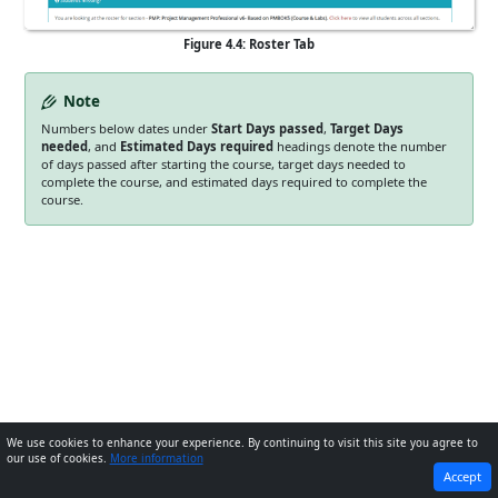
Figure 4.4: Roster Tab
Note
Numbers below dates under
Start Days passed
,
Target Days
needed
, and
Estimated Days required
headings denote the number
of days passed after starting the course, target days needed to
complete the course, and estimated days required to complete the
course.
We use cookies to enhance your experience. By continuing to visit this site you agree to
our use of cookies.
More information
PREVIOUS
NEXT
Accept