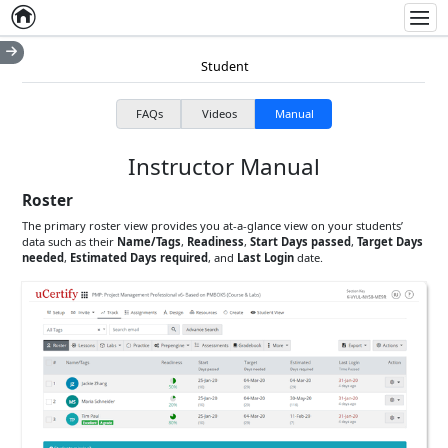
Home
Empty item
Men
Student
FAQs
Videos
Manual
Instructor Manual
Roster
The primary roster view provides you at-a-glance view on your students’
data such as their
Name/Tags
,
Readiness
,
Start Days passed
,
Target Days
needed
,
Estimated Days required
, and
Last Login
date.