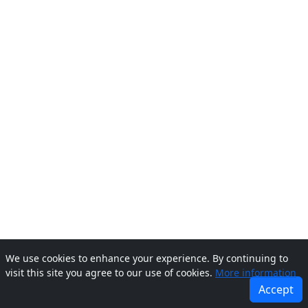
We use cookies to enhance your experience. By continuing to
visit this site you agree to our use of cookies.
More information
Accept