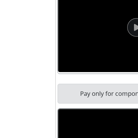
Pay only for compon