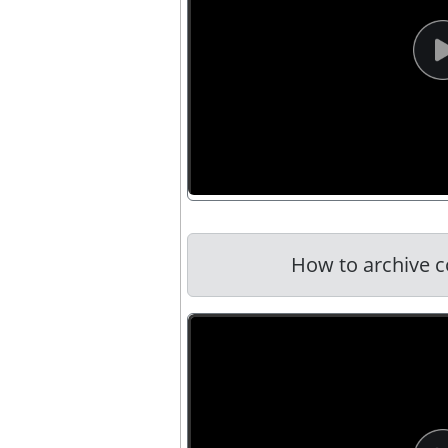
How to archive c