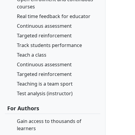
courses
Real time feedback for educator
Continuous assessment
Targeted reinforcement
Track students performance
Teach a class
Continuous assessment
Targeted reinforcement
Teaching is a team sport
Test analysis (instructor)
For Authors
Gain access to thousands of
learners