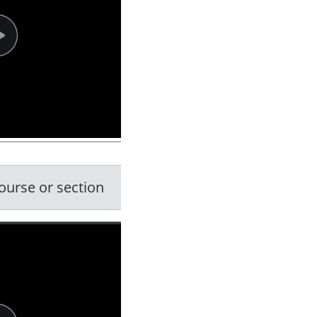
ourse or section