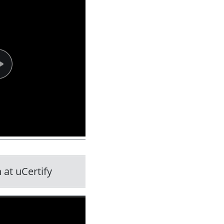
 at uCertify