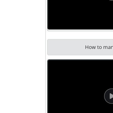
How to man