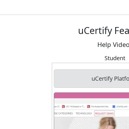
uCertify Fe
Help Vide
Student
uCertify Plat