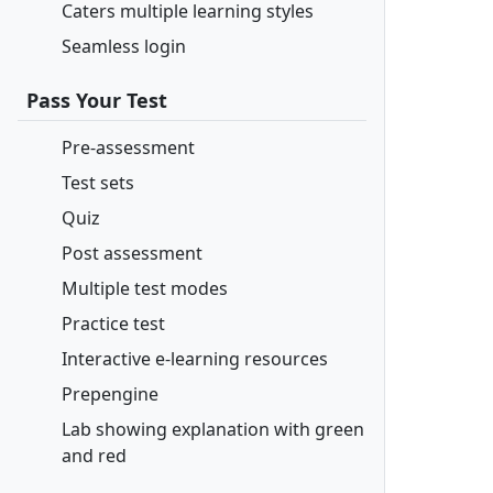
Caters multiple learning styles
Seamless login
Pass Your Test
Pre-assessment
Test sets
Quiz
Post assessment
Multiple test modes
Practice test
Interactive e-learning resources
Prepengine
Lab showing explanation with green
and red