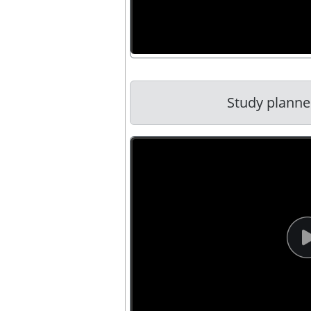
Study planner