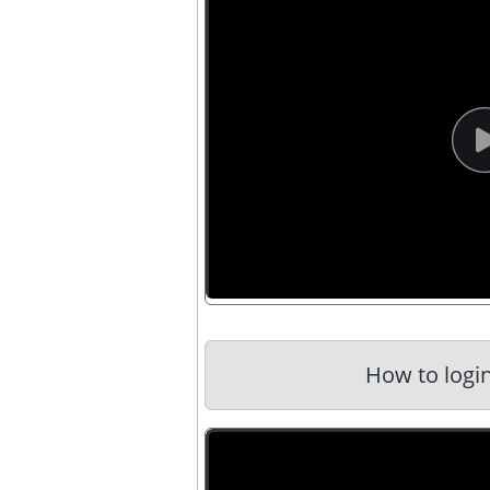
How to login