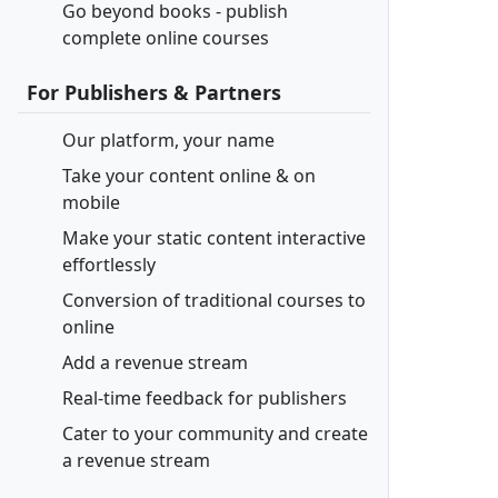
Go beyond books - publish
complete online courses
For Publishers & Partners
Our platform, your name
Take your content online & on
mobile
Make your static content interactive
effortlessly
Conversion of traditional courses to
online
Add a revenue stream
Real-time feedback for publishers
Cater to your community and create
a revenue stream