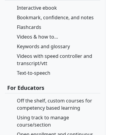
Interactive ebook
Bookmark, confidence, and notes
Flashcards
Videos & how to…
Keywords and glossary
Videos with speed controller and
transcript/vtt
Text-to-speech
For Educators
Off the shelf, custom courses for
competency based learning
Using track to manage
course/section
Open enrollment and continuous