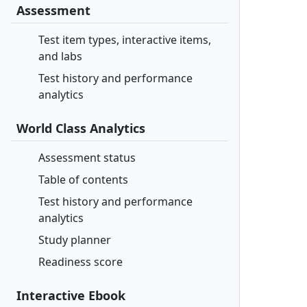
Assessment
Test item types, interactive items,
and labs
Test history and performance
analytics
World Class Analytics
Assessment status
Table of contents
Test history and performance
analytics
Study planner
Readiness score
Interactive Ebook