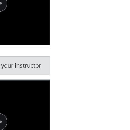
 your instructor