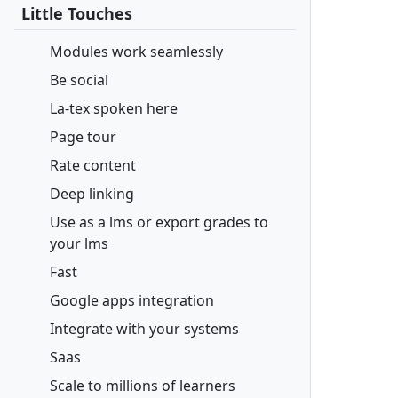
Little Touches
Modules work seamlessly
Be social
La-tex spoken here
Page tour
Rate content
Deep linking
Use as a lms or export grades to
your lms
Fast
Google apps integration
Integrate with your systems
Saas
Scale to millions of learners