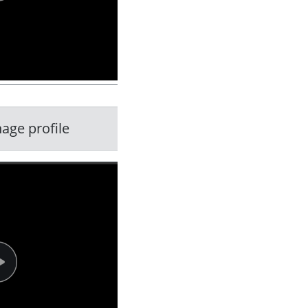
age profile