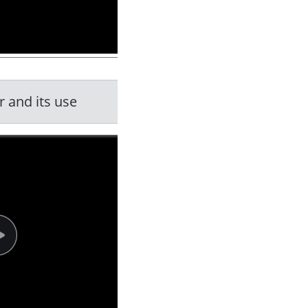
 and its use