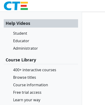
Help Videos
Student
Educator
Administrator
Course Library
400+ interactive courses
Browse titles
Course information
Free trial access
Learn your way