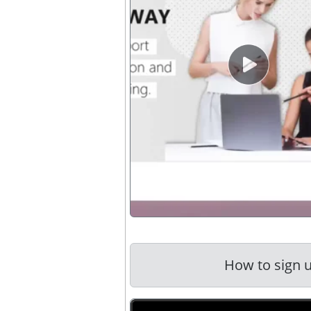
video button 
How to sign u