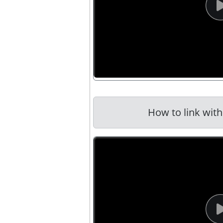
How to link with