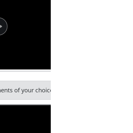
ents of your choice