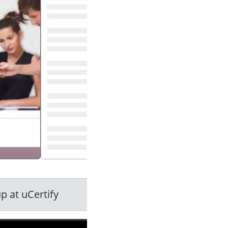
press enter to play video
p at uCertify